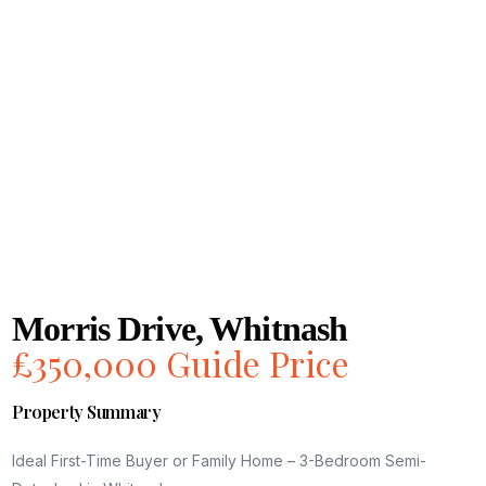
Morris Drive, Whitnash
£350,000
Guide Price
Property Summary
Ideal First-Time Buyer or Family Home – 3-Bedroom Semi-