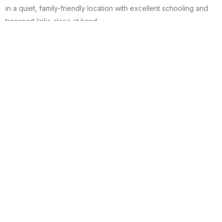
in a quiet, family-friendly location with excellent schooling and
transport links close at hand.
Managing Agent
Harry Richards
harry@hrestateagents.co
07908742242
Floorplans