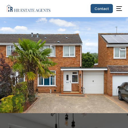
Contact