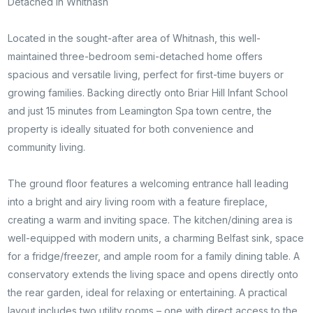
Detached in Whitnash
Located in the sought-after area of Whitnash, this well-
maintained three-bedroom semi-detached home offers
spacious and versatile living, perfect for first-time buyers or
growing families. Backing directly onto Briar Hill Infant School
and just 15 minutes from Leamington Spa town centre, the
property is ideally situated for both convenience and
community living.
The ground floor features a welcoming entrance hall leading
into a bright and airy living room with a feature fireplace,
creating a warm and inviting space. The kitchen/dining area is
well-equipped with modern units, a charming Belfast sink, space
for a fridge/freezer, and ample room for a family dining table. A
conservatory extends the living space and opens directly onto
the rear garden, ideal for relaxing or entertaining. A practical
layout includes two utility rooms – one with direct access to the