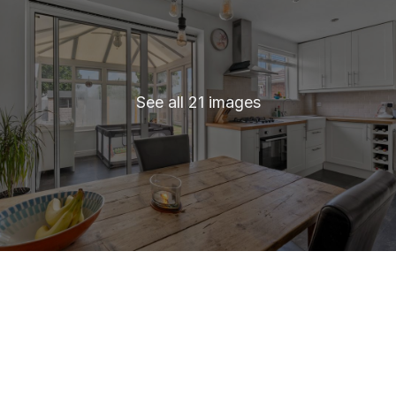
See all 21 images