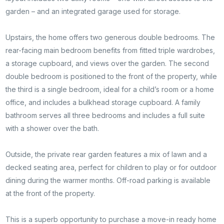
garden – and an integrated garage used for storage.
Upstairs, the home offers two generous double bedrooms. The
rear-facing main bedroom benefits from fitted triple wardrobes,
a storage cupboard, and views over the garden. The second
double bedroom is positioned to the front of the property, while
the third is a single bedroom, ideal for a child’s room or a home
office, and includes a bulkhead storage cupboard. A family
bathroom serves all three bedrooms and includes a full suite
with a shower over the bath.
Outside, the private rear garden features a mix of lawn and a
decked seating area, perfect for children to play or for outdoor
dining during the warmer months. Off-road parking is available
at the front of the property.
Contact
This is a superb opportunity to purchase a move-in ready home